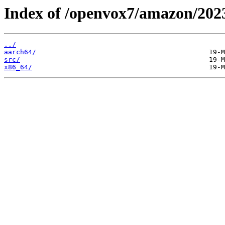
Index of /openvox7/amazon/202
../
aarch64/
src/
x86_64/