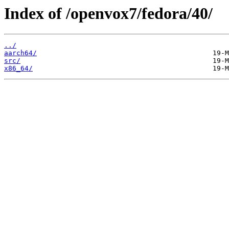
Index of /openvox7/fedora/40/
../
aarch64/
src/
x86_64/